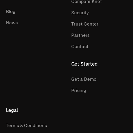
Compare Knot
Blog
Security
News
Trust Center
Partners
Contact
Get Started
Get a Demo
Pricing
Legal
Terms & Conditions