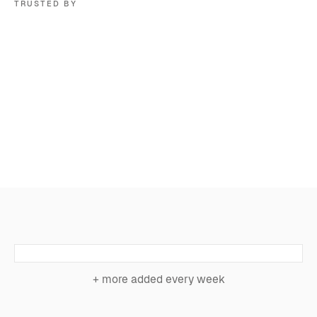
TRUSTED BY
+ more added every week