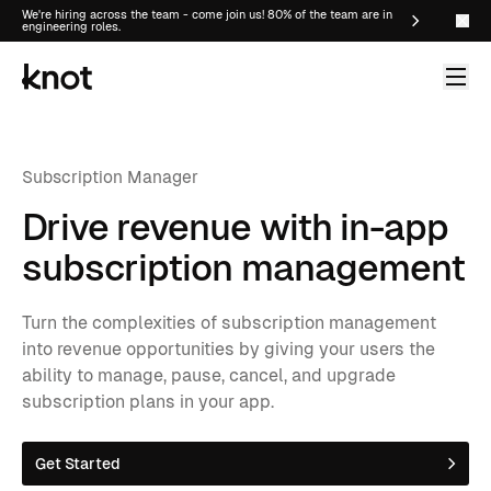
We're hiring across the team - come join us! 80% of the team are in
engineering roles.
Subscription Manager
Drive revenue with in-app
subscription management
Turn the complexities of subscription management
into revenue opportunities by giving your users the
ability to manage, pause, cancel, and upgrade
subscription plans in your app.
Get Started