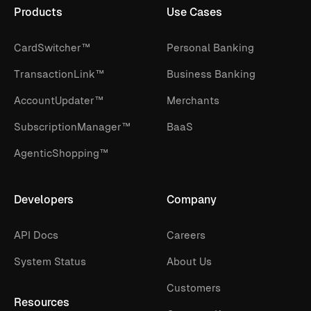
Products
Use Cases
CardSwitcher™
Personal Banking
TransactionLink™
Business Banking
AccountUpdater™
Merchants
SubscriptionManager™
BaaS
AgenticShopping™
Developers
Company
API Docs
Careers
System Status
About Us
Customers
Resources