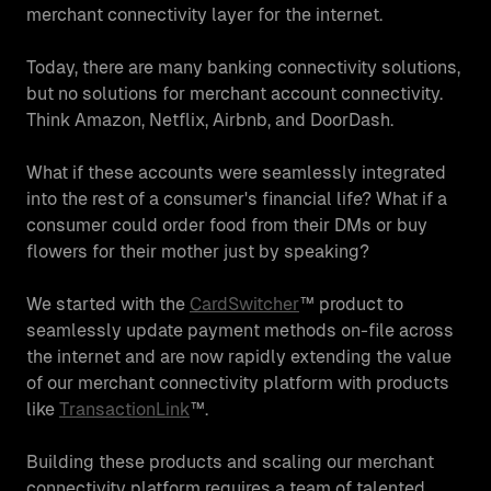
merchant connectivity layer for the internet.
Today, there are many banking connectivity solutions,
but no solutions for merchant account connectivity.
Think Amazon, Netflix, Airbnb, and DoorDash.
What if these accounts were seamlessly integrated
into the rest of a consumer's financial life? What if a
consumer could order food from their DMs or buy
flowers for their mother just by speaking?
We started with the
CardSwitcher
™ product to
seamlessly update payment methods on-file across
the internet and are now rapidly extending the value
of our merchant connectivity platform with products
like
TransactionLink
™.
Building these products and scaling our merchant
connectivity platform requires a team of talented