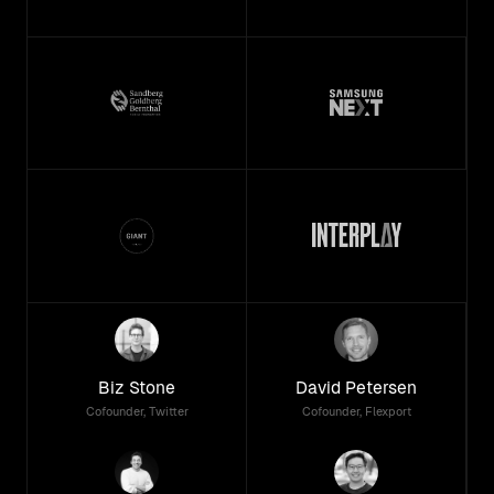
Biz Stone
David Petersen
Cofounder, Twitter
Cofounder, Flexport