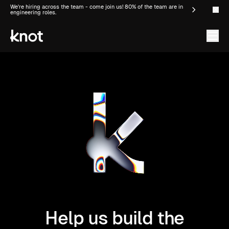
We're hiring across the team - come join us! 80% of the team are in
engineering roles.
Help us build the