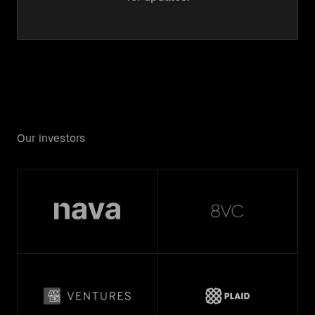
Our investors