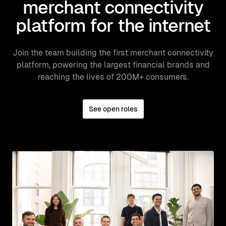
merchant connectivity
platform for the internet
Join the team building the first merchant connectivity
platform, powering the largest financial brands and
reaching the lives of 200M+ consumers.
See open roles