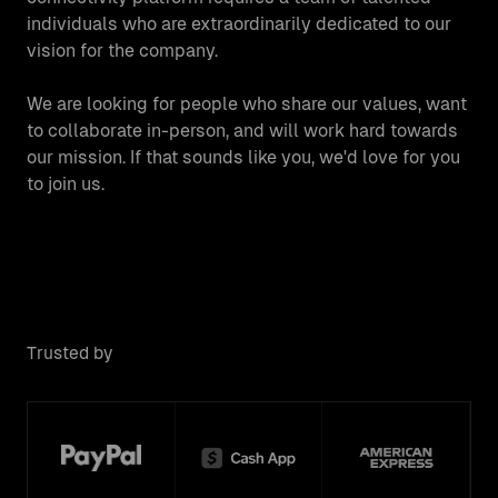
individuals who are extraordinarily dedicated to our
vision for the company.
We are looking for people who share our values, want
to collaborate in-person, and will work hard towards
our mission. If that sounds like you, we'd love for you
to join us.
Trusted by