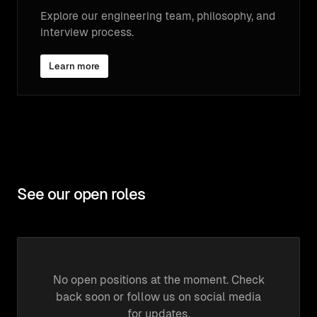
Explore our engineering team, philosophy, and
interview process.
Learn more
See our open roles
No open positions at the moment. Check
back soon or follow us on social media
for updates.