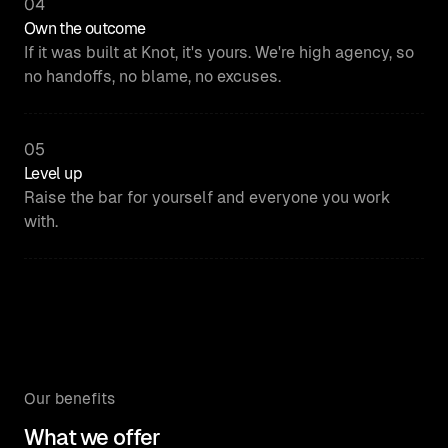
04
Own the outcome
If it was built at Knot, it's yours. We're high agency, so
no handoffs, no blame, no excuses.
05
Level up
Raise the bar for yourself and everyone you work
with.
Our benefits
What we offer