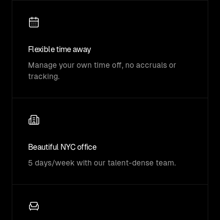
Flexible time away
Manage your own time off, no accruals or
tracking.
Beautiful NYC office
5 days/week with our talent-dense team.