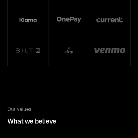
Our values
What we believe