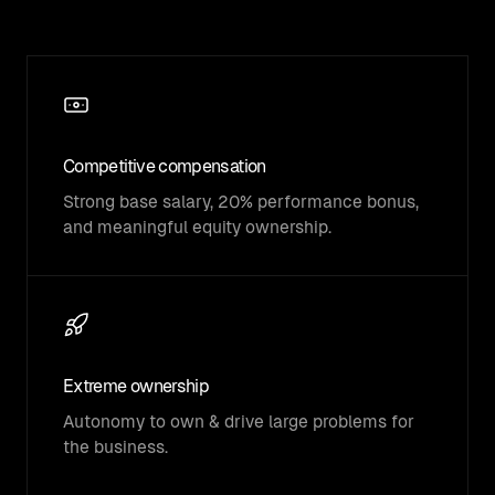
Competitive compensation
Strong base salary, 20% performance bonus,
and meaningful equity ownership.
Extreme ownership
Autonomy to own & drive large problems for
the business.