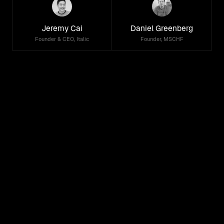
Jeremy Cai
Daniel Greenberg
Founder & CEO, Italic
Founder, MSCHF