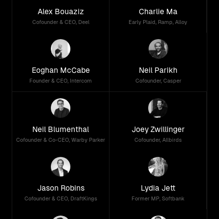
Alex Bouaziz
Charlie Ma
Cofounder & CEO, Deel
Early Plaid, Ramp, Alloy
Eoghan McCabe
Neil Parikh
Founder & CEO, Intercom
Cofounder, Casper
Neil Blumenthal
Joey Zwillinger
Cofounder & Co-CEO, Warby Parker
Cofounder, Allbirds
Jason Robins
Lydia Jett
Cofounder & CEO, DraftKings
Former MP, Softbank