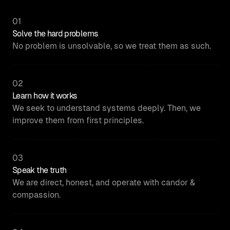
01
Solve the hard problems
No problem is unsolvable, so we treat them as such.
02
Learn how it works
We seek to understand systems deeply. Then, we
improve them from first principles.
03
Speak the truth
We are direct, honest, and operate with candor &
compassion.