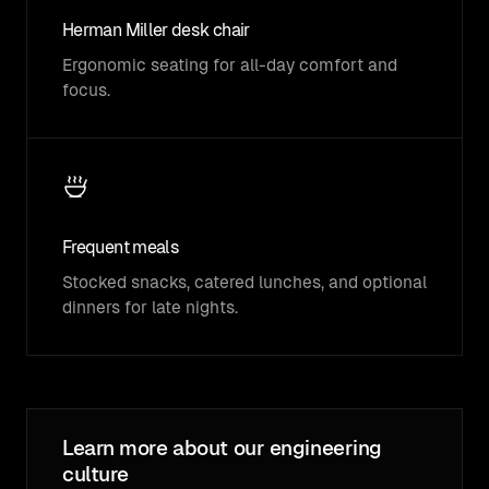
Herman Miller desk chair
Ergonomic seating for all-day comfort and
focus.
Frequent meals
Stocked snacks, catered lunches, and optional
dinners for late nights.
Learn more about our engineering
culture