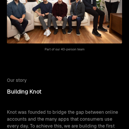
Part of our 40-person team
Our story
Building Knot
Knot was founded to bridge the gap between online
accounts and the many apps that consumers use
every day. To achieve this, we are building the first