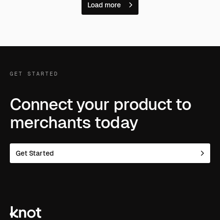
Load more
GET STARTED
Connect your product to
merchants today
Get Started