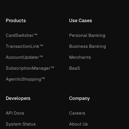
Products
Use Cases
CardSwitcher™
Personal Banking
TransactionLink™
Business Banking
AccountUpdater™
Merchants
SubscriptionManager™
BaaS
AgenticShopping™
Developers
Company
API Docs
Careers
System Status
About Us