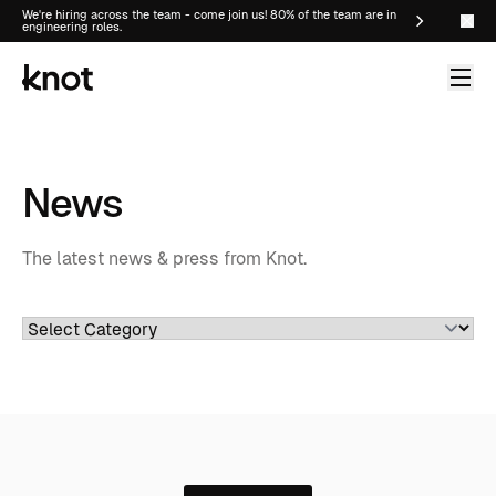
We're hiring across the team - come join us! 80% of the team are in
engineering roles.
News
The latest news & press from Knot.