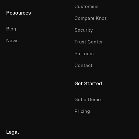
Customers
Resources
Compare Knot
Blog
Security
News
Trust Center
Partners
Contact
Get Started
Get a Demo
Pricing
Legal